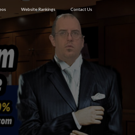
deos
Website Rankings
Contact Us
N