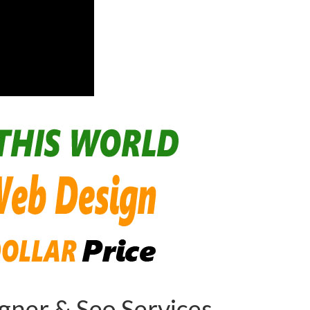
ner & Seo Services