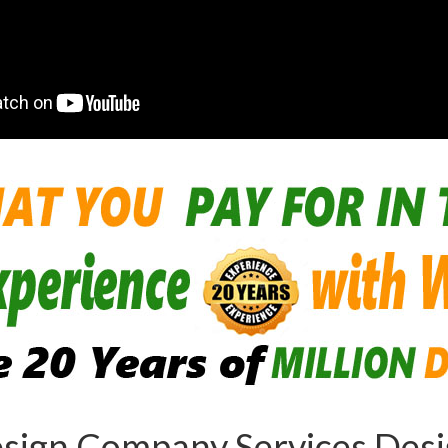
sign Company Services Desig