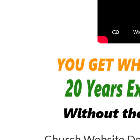
Church Website De