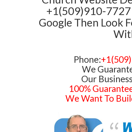
+1(509)910-7727 
Google Then Look Fo
With
Phone:
+1(509
We Guarante
Our Business
100% Guarantee
We Want To Build