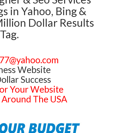
 in Yahoo, Bing &
llion Dollar Results
 Tag.
77@yahoo.com
ness Website
ollar Success
or Your Website
ts Around The USA