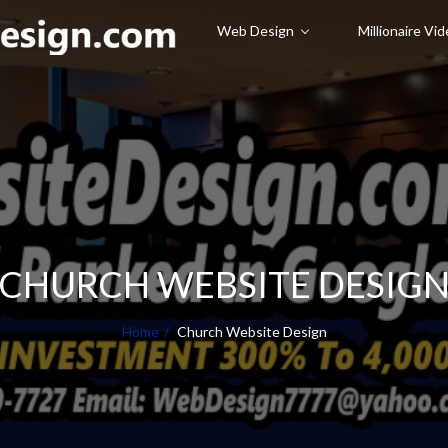
Web Design
Millionaire Vi
CHURCH WEBSITE DESIG
Home
Church Website Design