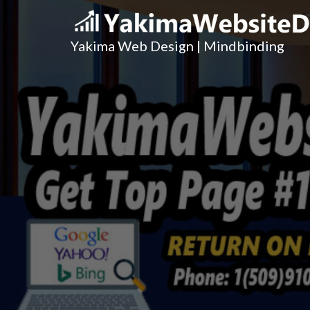
Yakima Web Design | Mindbinding