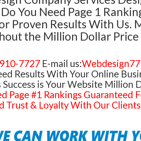
Do You Need Page 1 Rankings
r Proven Results With Us. Mi
out the Million Dollar Price
)910-7727
E-mail us:
Webdesign77
ed Results With Your Online Busi
 Success is Your Website Million D
d Page #1 Rankings Guaranteed F
 Trust & Loyalty With Our Clien