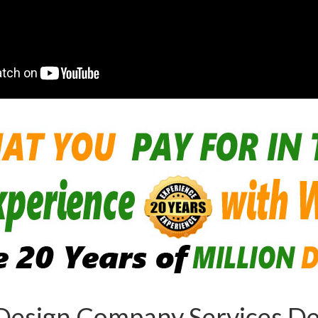
Design Company Services Des