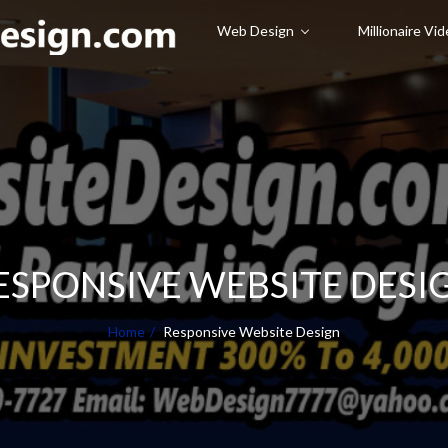
Web Design
Millionaire Vi
ESPONSIVE WEBSITE DESI
Home
Responsive Website Design