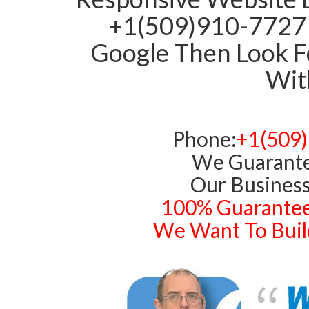
+1(509)910-7727 
Google Then Look Fo
With
Phone:
+1(509
We Guarante
Our Business
100% Guarantee
We Want To Build