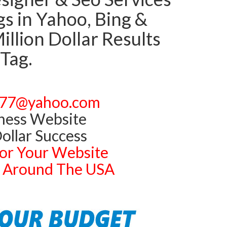
 in Yahoo, Bing &
llion Dollar Results
 Tag.
77@yahoo.com
ness Website
ollar Success
or Your Website
ts Around The USA