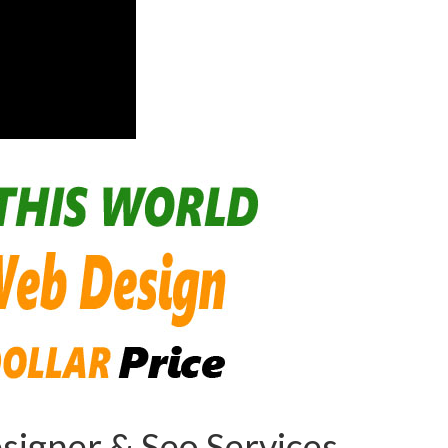
igner & Seo Services