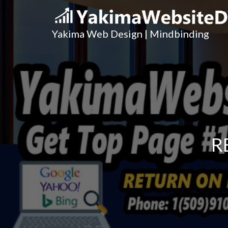
Yakima Web Design | Mindbinding
R