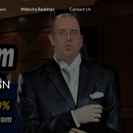
deos
Website Rankings
Contact Us
GN