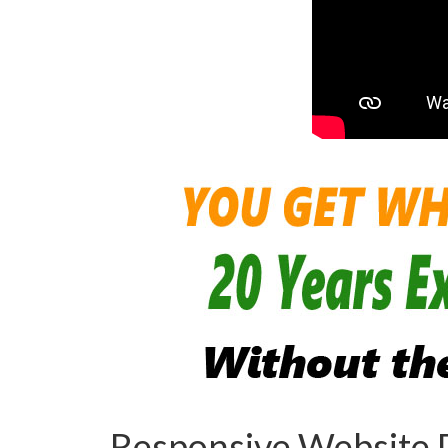
Responsive Website 