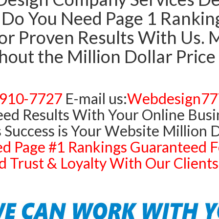
Do You Need Page 1 Rankings
r Proven Results With Us. Mi
out the Million Dollar Price
)910-7727
E-mail us:
Webdesign77
ed Results With Your Online Busi
 Success is Your Website Million D
d Page #1 Rankings Guaranteed F
 Trust & Loyalty With Our Clien