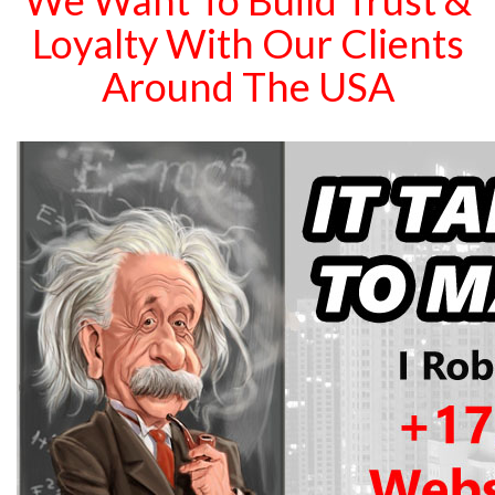
We Want To Build Trust &
Loyalty With Our Clients
Around The USA