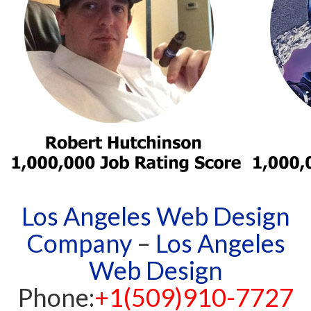
Los Angeles Web Design
Company
–
Los Angeles
Web Design
Phone:
+1(509)910-7727