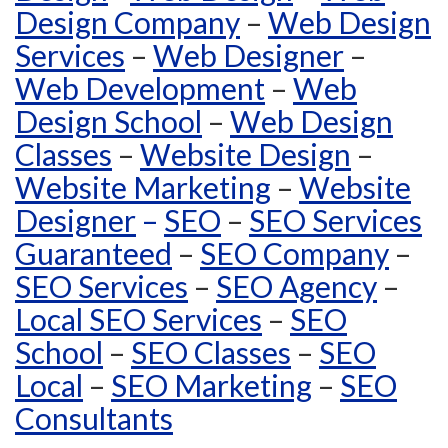
Design Company
–
Web Design
Services
–
Web Designer
–
Web Development
–
Web
Design School
–
Web Design
Classes
–
Website Design
–
Website Marketing
–
Website
Designer
–
SEO
–
SEO Services
Guaranteed
–
SEO Company
–
SEO Services
–
SEO Agency
–
Local SEO Services
–
SEO
School
–
SEO Classes
–
SEO
Local
–
SEO Marketing
–
SEO
Consultants