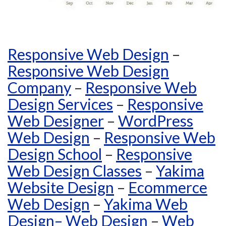
Responsive Web Design
–
Responsive Web Design
Company
–
Responsive Web
Design Services
–
Responsive
Web Designer
–
WordPress
Web Design
–
Responsive Web
Design School
–
Responsive
Web Design Classes
–
Yakima
Website Design
–
Ecommerce
Web Design
–
Yakima Web
Design
–
Web Design
–
Web