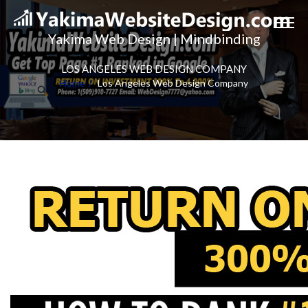
Yakima Web Design | Mindbinding
LOS ANGELES WEB DESIGN COMPANY
Home
Los Angeles Web Design Company