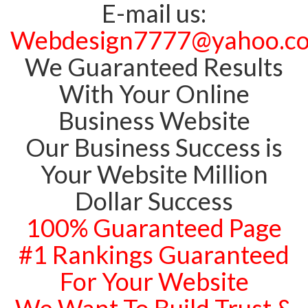
E-mail us:
Webdesign7777@yahoo.c
We Guaranteed Results
With Your Online
Business Website
Our Business Success is
Your Website Million
Dollar Success
100% Guaranteed Page
#1 Rankings Guaranteed
For Your Website