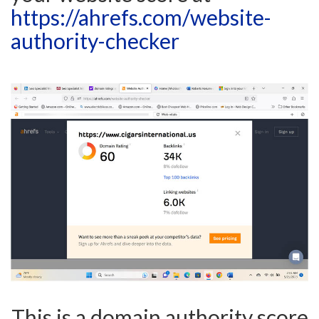
https://ahrefs.com/website-
authority-checker
This is a domain authority score