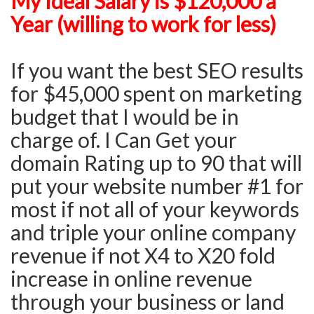
My Ideal Salary is $120,000 a
Year (willing to work for less)
If you want the best SEO results
for $45,000 spent on marketing
budget that I would be in
charge of. I Can Get your
domain Rating up to 90 that will
put your website number #1 for
most if not all of your keywords
and triple your online company
revenue if not X4 to X20 fold
increase in online revenue
through your business or land