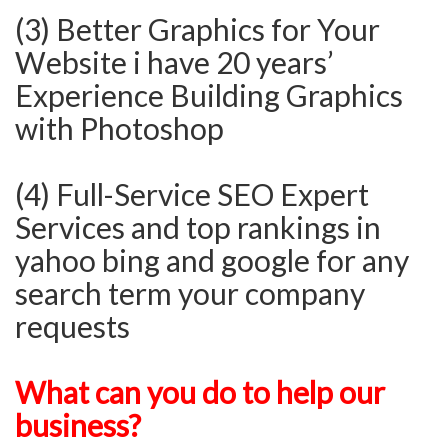
(3) Better Graphics for Your
Website i have 20 years’
Experience Building Graphics
with Photoshop
(4) Full-Service SEO Expert
Services and top rankings in
yahoo bing and google for any
search term your company
requests
What can you do to help our
business?