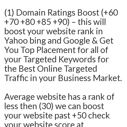
(1) Domain Ratings Boost (+60
+70 +80 +85 +90) – this will
boost your website rank in
Yahoo bing and Google & Get
You Top Placement for all of
your Targeted Keywords for
the Best Online Targeted
Traffic in your Business Market.
Average website has a rank of
less then (30) we can boost
your website past +50 check
your website score at