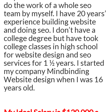
do the work of a whole seo
team by myself. I have 20 years’
experience building website
and doing seo. I don’t have a
college degree but have took
college classes in high school
for website design and seo
services for 1 ½ years. I started
my company Mindbinding
Website design when I was 16
years old.