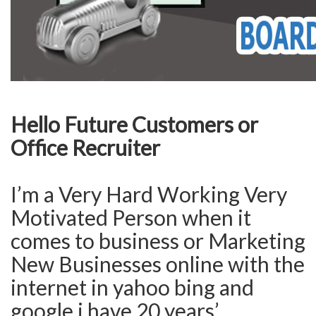
Hello Future Customers or
Office Recruiter
I’m a Very Hard Working Very
Motivated Person when it
comes to business or Marketing
New Businesses online with the
internet in yahoo bing and
google i have 20 years’