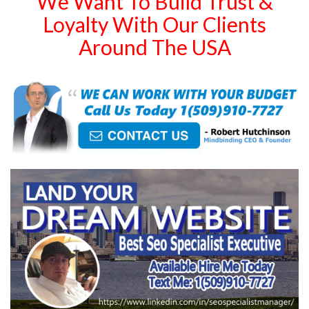
We Want To Build Trust &
Loyalty With Our Clients
Around The USA