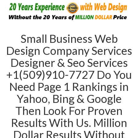
Small Business Web
Design Company Services
Designer & Seo Services
+1(509)910-7727 Do You
Need Page 1 Rankings in
Yahoo, Bing & Google
Then Look For Proven
Results With Us. Million
Dollar Results Without