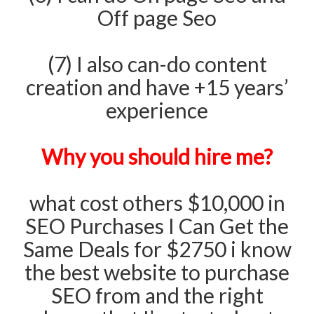
Off page Seo
(7) I also can-do content
creation and have +15 years’
experience
Why you should hire me?
what cost others $10,000 in
SEO Purchases I Can Get the
Same Deals for $2750 i know
the best website to purchase
SEO from and the right