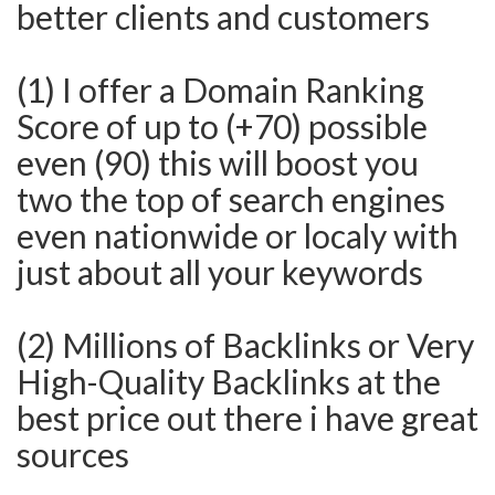
better clients and customers
(1) I offer a Domain Ranking
Score of up to (+70) possible
even (90) this will boost you
two the top of search engines
even nationwide or localy with
just about all your keywords
(2) Millions of Backlinks or Very
High-Quality Backlinks at the
best price out there i have great
sources