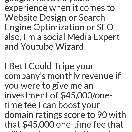
experience when it comes to
Website Design or Search
Engine Optimization or SEO
also, I’m a social Media Expert
and Youtube Wizard.
I Bet I Could Tripe your
company’s monthly revenue if
you were to give me an
investment of $45,000/one-
time fee I can boost your
domain ratings score to 90 with
that $45,000 one-time fee that