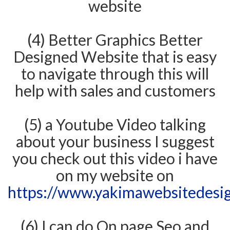
website
(4) Better Graphics Better
Designed Website that is easy
to navigate through this will
help with sales and customers
(5) a Youtube Video talking
about your business I suggest
you check out this video i have
on my website on
https://www.yakimawebsitedesi
(6) I can do On page Seo and