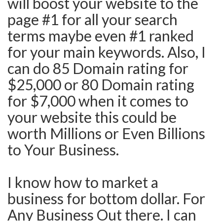
will boost your website to the
page #1 for all your search
terms maybe even #1 ranked
for your main keywords. Also, I
can do 85 Domain rating for
$25,000 or 80 Domain rating
for $7,000 when it comes to
your website this could be
worth Millions or Even Billions
to Your Business.
I know how to market a
business for bottom dollar. For
Any Business Out there. I can