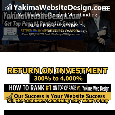
Yakima Web Design | Mindbinding
SMALL BUSINESS WEB DESIGN
Home
Small Business Web Design