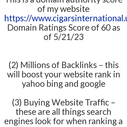
of my website
https://www.cigarsinternational.
Domain Ratings Score of 60 as
of 5/21/23
(2) Millions of Backlinks – this
will boost your website rank in
yahoo bing and google
(3) Buying Website Traffic –
these are all things search
engines look for when ranking a