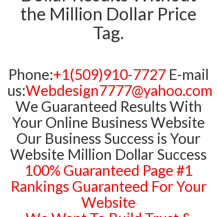
the Million Dollar Price
Tag.
Phone:
+1(509)910-7727
E-mail
us:
Webdesign7777@yahoo.com
We Guaranteed Results With
Your Online Business Website
Our Business Success is Your
Website Million Dollar Success
100% Guaranteed Page #1
Rankings Guaranteed For Your
Website