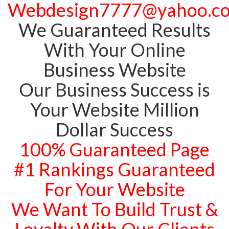
Webdesign7777@yahoo.c
We Guaranteed Results
With Your Online
Business Website
Our Business Success is
Your Website Million
Dollar Success
100% Guaranteed Page
#1 Rankings Guaranteed
For Your Website
We Want To Build Trust &