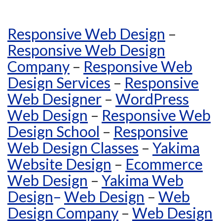
Responsive Web Design
–
Responsive Web Design
Company
–
Responsive Web
Design Services
–
Responsive
Web Designer
–
WordPress
Web Design
–
Responsive Web
Design School
–
Responsive
Web Design Classes
–
Yakima
Website Design
–
Ecommerce
Web Design
–
Yakima Web
Design
–
Web Design
–
Web
Design Company
–
Web Design