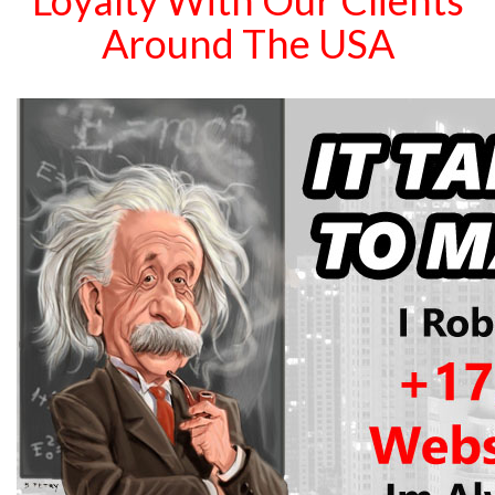
Loyalty With Our Clients
Around The USA