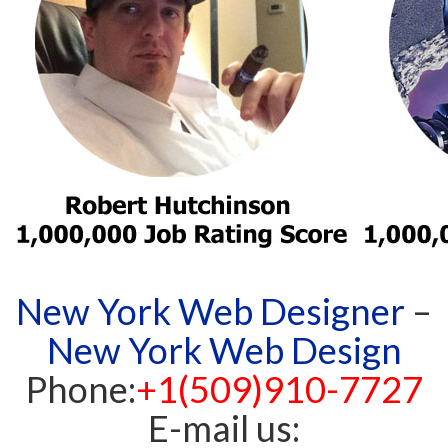
New York Web Designer
–
New York Web Design
Phone:
+1(509)910-7727
E-mail us: