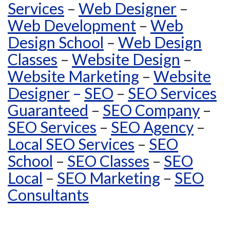
Services
–
Web Designer
–
Web Development
–
Web
Design School
–
Web Design
Classes
–
Website Design
–
Website Marketing
–
Website
Designer
–
SEO
–
SEO Services
Guaranteed
–
SEO Company
–
SEO Services
–
SEO Agency
–
Local SEO Services
–
SEO
School
–
SEO Classes
–
SEO
Local
–
SEO Marketing
–
SEO
Consultants