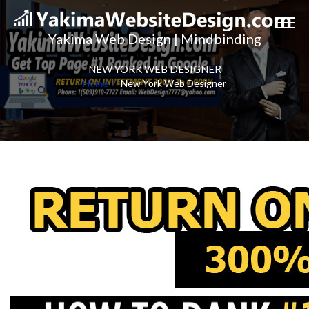
Yakima Web Design | Mindbinding
NEW YORK WEB DESIGNER
Home
New York Web Designer